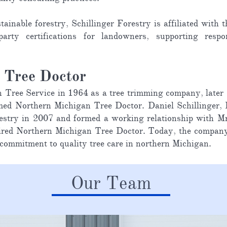
tainable forestry, Schillinger Forestry is affiliated wit
arty certifications for landowners, supporting resp
n Tree Doctor
ee Service in 1964 as a tree trimming company, later shi
ed Northern Michigan Tree Doctor. Daniel Schillinger, R
Forestry in 2007 and formed a working relationship wit
quired Northern Michigan Tree Doctor. Today, the compan
 commitment to quality tree care in northern Michigan.
Our Team​​