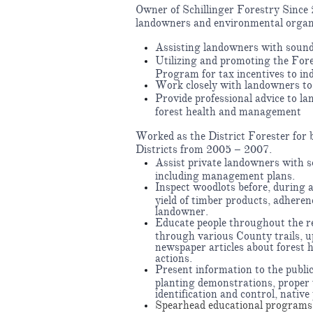
Owner of Schillinger Forestry Since 2
landowners and environmental organ
Assisting landowners with soun
Utilizing and promoting the Fo
Program for tax incentives to ind
Work closely with landowners to 
Provide professional advice to l
forest health and management
Worked as the District Forester fo
Districts from 2005 – 2007.
Assist private landowners with 
including management plans.
Inspect woodlots before, during a
yield of timber products, adherenc
landowner.
Educate people throughout the re
through various County trails, 
newspaper articles about forest 
actions.
Present information to the public
planting demonstrations, proper
identification and control, native
Spearhead educational programs 