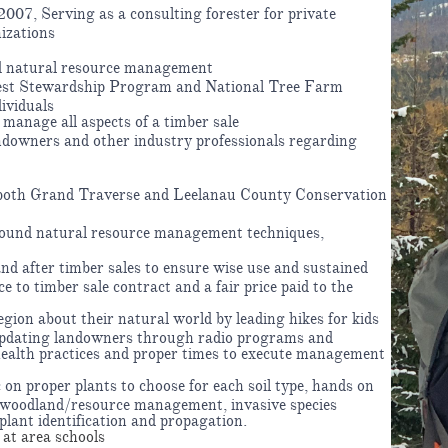
007, Serving as a consulting forester for private
izations
d natural resource management
rest Stewardship Program and National Tree Farm
ividuals
manage all aspects of a timber sale
andowners and other industry professionals regarding
r both Grand Traverse and Leelanau County Conservation
sound natural resource management techniques,
nd after timber sales to ensure wise use and sustained
e to timber sale contract and a fair price paid to the
gion about their natural world by leading hikes for kids
updating landowners through radio programs and
health practices and proper times to execute management
 on proper plants to choose for each soil type, hands on
 woodland/resource management, invasive species
 plant identification and propagation.
at area schools