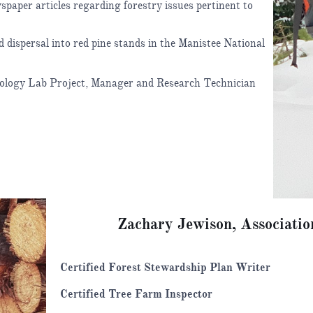
paper articles regarding forestry issues pertinent to
dispersal into red pine stands in the Manistee National
cology Lab Project, Manager and Research Technician
Zachary Jewison, Associatio
Certified Forest Stewardship Plan Writer
Certified Tree Farm Inspector