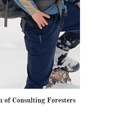
n of Consulting Foresters