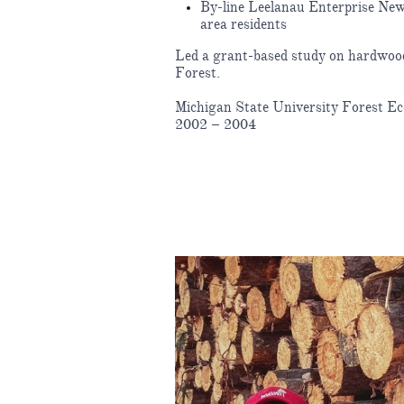
By-line Leelanau Enterprise News
area residents
Led a grant-based study on hardwood 
Forest.
Michigan State University Forest E
2002 – 2004