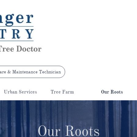
are & Maintenance Technician
Urban Services
Tree Farm
Our Roots
Our Roots