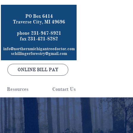
PO Box 6414
Traverse City, MI 49696
phone 231-947-8921
fax 231-421-8282
info@northernmichigantreedoctor.com
schillingerforestry@gmail.com
ONLINE BILL PAY
Resources
Contact Us