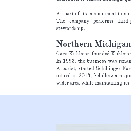
As part of its commitment to sus
The company performs third-p
stewardship.
Northern Michiga
Gary Kuhlman founded Kuhlman Tr
In 1993, the business was renam
Arborist, started Schillinger 
retired in 2013, Schillinger ac
wider area while maintaining its