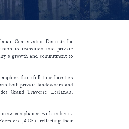
lanau Conservation Districts for
ision to transition into private
mpany's growth and commitment to
employs three full-time foresters
ports both private landowners and
ludes Grand Traverse, Leelanau,
suring compliance with industry
oresters (ACF), reflecting their