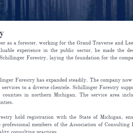
ry
eer as a forester, working for the Grand Traverse and Lee
luable experience in the public sector, he made the dec
 Schillinger Forestry, laying the foundation for the co
illinger Forestry has expanded steadily. The company now 
 services to a diverse clientele. Schillinger Forestry sup
al counties in northern Michigan. The service area inc
nties.
restry hold registration with the State of Michigan, en
e professional members of the Association of Consulting F
ality consulting practices.