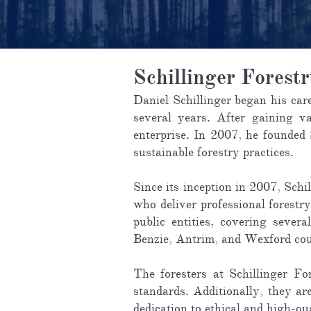
Schillinger Forest
Daniel Schillinger began his car
several years. After gaining va
enterprise. In 2007, he founded
sustainable forestry practices.
Since its inception in 2007, Sch
who deliver professional forestry
public entities, covering sever
Benzie, Antrim, and Wexford cou
The foresters at Schillinger Fo
standards. Additionally, they ar
dedication to ethical and high-qu