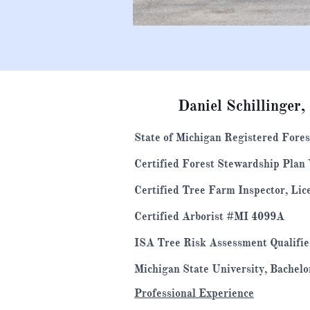
Daniel Schillinger,
State of Michigan Registered Fore
Certified Forest Stewardship Plan
Certified Tree Farm Inspector, Li
​Certified Arborist #MI 4099A
ISA Tree Risk Assessment Qualifi
Michigan State University, Bachelo
Professional Experience