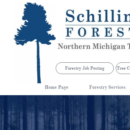
Forestry Job Posting
Tree C
Home Page
Forestry Services