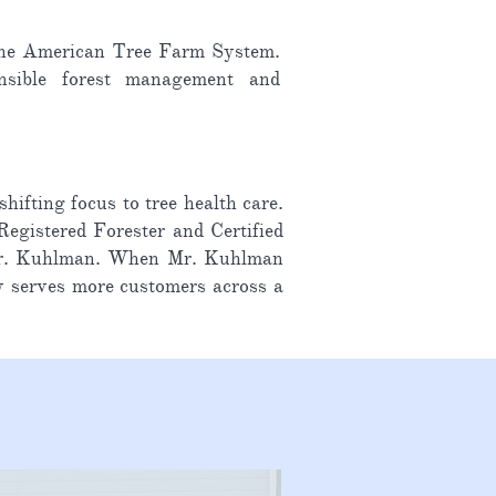
h the American Tree Farm System.
onsible forest management and
fting focus to tree health care.
egistered Forester and Certified
h Mr. Kuhlman. When Mr. Kuhlman
y serves more customers across a