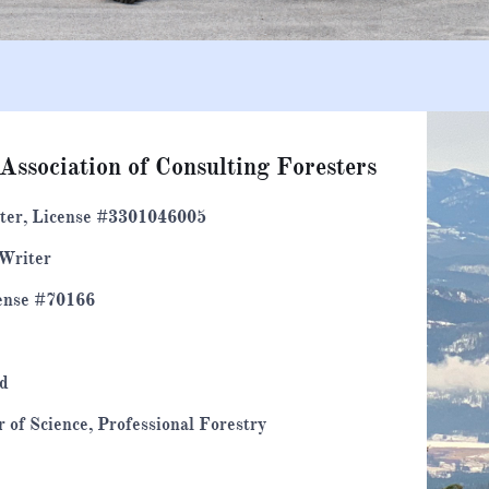
 Association of Consulting Foresters
ster, License #3301046005
 Writer
cense #70166
ed
r of Science, Professional Forestry