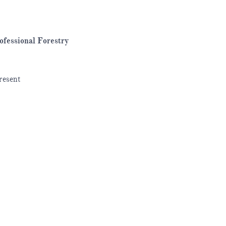
ofessional Forestry
resent