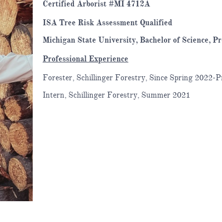
Certified Arborist #MI 4712A
ISA Tree Risk Assessment Qualified
Michigan State University, Bachelor of Science, Pr
Professional Experience
Forester, Schillinger Forestry, Since Spring 2022-P
Intern, Schillinger Forestry, Summer 2021